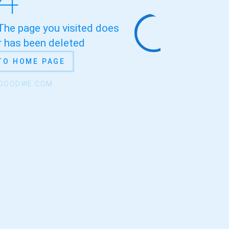
 The page you visited does
or has been deleted
TO HOME PAGE
.GOODWE.COM