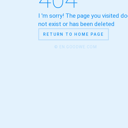
I 'm sorry! The page you visited d
not exist or has been deleted
RETURN TO HOME PAGE
© EN.GOODWE.COM