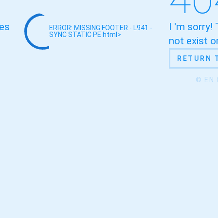
oes
I 'm sorry!
ERROR: MISSING FOOTER - L941 -
SYNC STATIC
PE html>
not exist 
RETURN 
© EN