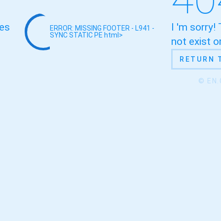
oes
I 'm sorry!
ERROR: MISSING FOOTER - L941 -
SYNC STATIC
PE html>
not exist 
RETURN 
© EN