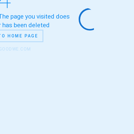
 The page you visited does
or has been deleted
TO HOME PAGE
.GOODWE.COM