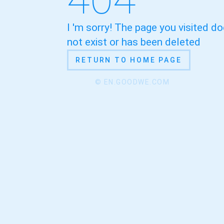
I 'm sorry! The page you visited d
not exist or has been deleted
RETURN TO HOME PAGE
© EN.GOODWE.COM