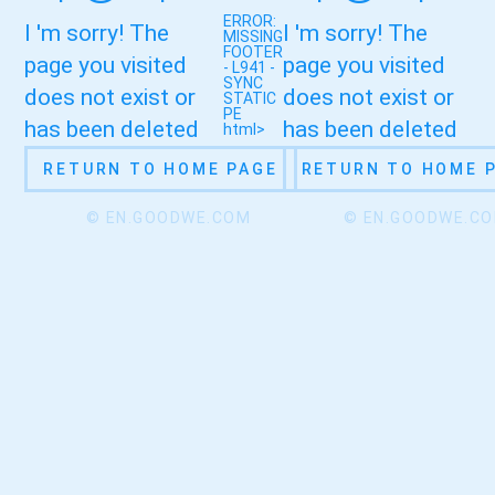
ERROR:
I 'm sorry! The
I 'm sorry! The
MISSING
FOOTER
page you visited
page you visited
- L941 -
SYNC
does not exist or
does not exist or
STATIC
PE
has been deleted
has been deleted
html>
RETURN TO HOME PAGE
RETURN TO HOME 
© EN.GOODWE.COM
© EN.GOODWE.C