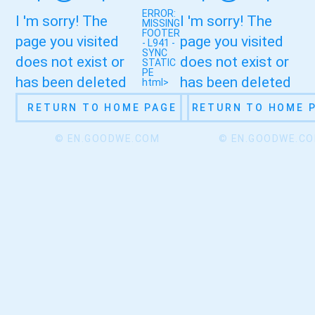
ERROR:
I 'm sorry! The
I 'm sorry! The
MISSING
FOOTER
page you visited
page you visited
- L941 -
SYNC
does not exist or
does not exist or
STATIC
PE
has been deleted
has been deleted
html>
RETURN TO HOME PAGE
RETURN TO HOME 
© EN.GOODWE.COM
© EN.GOODWE.C