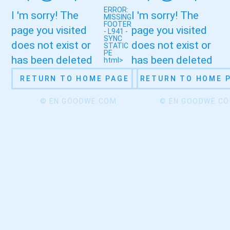
ERROR:
I 'm sorry! The
I 'm sorry! The
MISSING
FOOTER
page you visited
page you visited
- L941 -
SYNC
does not exist or
does not exist or
STATIC
PE
has been deleted
has been deleted
html>
RETURN TO HOME PAGE
RETURN TO HOME 
© EN.GOODWE.COM
© EN.GOODWE.C