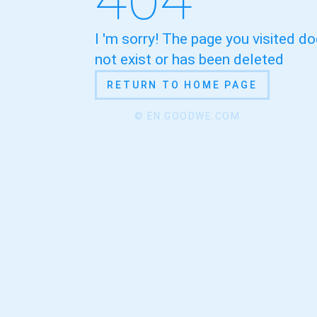
I 'm sorry! The page you visited d
not exist or has been deleted
RETURN TO HOME PAGE
© EN.GOODWE.COM