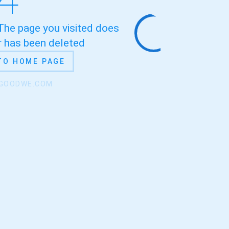
 The page you visited does
or has been deleted
TO HOME PAGE
.GOODWE.COM