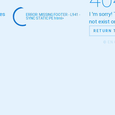
oes
I 'm sorry!
ERROR: MISSING FOOTER - L941 -
SYNC STATIC
PE html>
not exist 
RETURN 
© EN