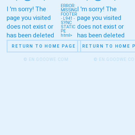
ERROR:
I 'm sorry! The
I 'm sorry! The
MISSING
FOOTER
page you visited
page you visited
- L941 -
SYNC
does not exist or
does not exist or
STATIC
PE
has been deleted
has been deleted
html>
RETURN TO HOME PAGE
RETURN TO HOME 
© EN.GOODWE.COM
© EN.GOODWE.C