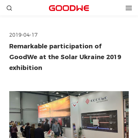
2019-04-17
Remarkable participation of
GoodWe at the Solar Ukraine 2019
exhibition