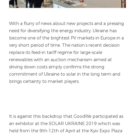
With a flurry of news about new projects and a pressing
need for diversifying the energy industry, Ukraine has
become one of the brightest PV markets in Europe in a
very short period of time. The nation’s recent decision
replace its feed-in tariff regime for large-scale
renewables with an auction mechanism aimed at
driving down costs simply confirms the strong
commitment of Ukraine to solar in the long term and
brings certainty to market players.
It is against this backdrop that GoodWe participated as
an exhibitor at the SOLAR UKRAINE 2019 which was
held from the 9th-12th of April at the Kyiv Expo Plaza