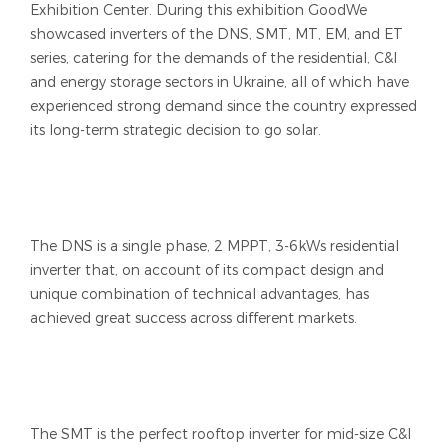
Exhibition Center. During this exhibition GoodWe
showcased inverters of the DNS, SMT, MT, EM, and ET
series, catering for the demands of the residential, C&I
and energy storage sectors in Ukraine, all of which have
experienced strong demand since the country expressed
its long-term strategic decision to go solar.
The DNS is a single phase, 2 MPPT, 3-6kWs residential
inverter that, on account of its compact design and
unique combination of technical advantages, has
achieved great success across different markets.
The SMT is the perfect rooftop inverter for mid-size C&I