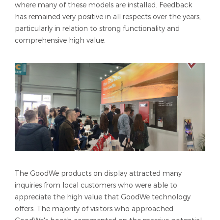
where many of these models are installed. Feedback
has remained very positive in all respects over the years,
particularly in relation to strong functionality and
comprehensive high value.
The GoodWe products on display attracted many
inquiries from local customers who were able to
appreciate the high value that GoodWe technology
offers. The majority of visitors who approached