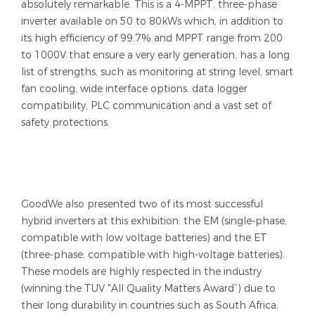
absolutely remarkable. This is a 4-MPPT, three-phase
inverter available on 50 to 80kWs which, in addition to
its high efficiency of 99.7% and MPPT range from 200
to 1000V that ensure a very early generation, has a long
list of strengths, such as monitoring at string level, smart
fan cooling, wide interface options, data logger
compatibility, PLC communication and a vast set of
safety protections.
GoodWe also presented two of its most successful
hybrid inverters at this exhibition: the EM (single-phase,
compatible with low voltage batteries) and the ET
(three-phase, compatible with high-voltage batteries).
These models are highly respected in the industry
(winning the TUV "All Quality Matters Award”) due to
their long durability in countries such as South Africa,