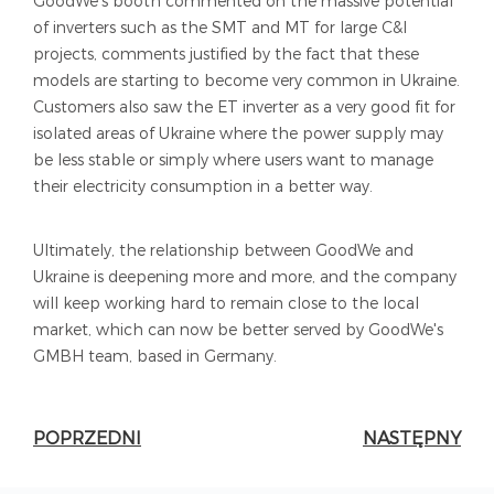
GoodWe's booth commented on the massive potential
of inverters such as the SMT and MT for large C&I
projects, comments justified by the fact that these
models are starting to become very common in Ukraine.
Customers also saw the ET inverter as a very good fit for
isolated areas of Ukraine where the power supply may
be less stable or simply where users want to manage
their electricity consumption in a better way.
Ultimately, the relationship between GoodWe and
Ukraine is deepening more and more, and the company
will keep working hard to remain close to the local
market, which can now be better served by GoodWe's
GMBH team, based in Germany.
POPRZEDNI
NASTĘPNY