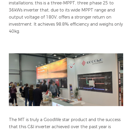
installations; this is a three-MPPT, three phase 25 to
36kWs inverter that, due to its wide MPPT range and
output voltage of 180V, offers a stronger return on
investment. It achieves 98.8% efficiency and weighs only
40kg.
The MT is truly a GoodWe star product and the success
that this C&I inverter achieved over the past year is