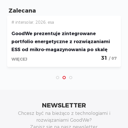
Zalecana
# intersolar, 2026, esa
GoodWe prezentuje zintegrowane
portfolio energetyczne z rozwiązaniami
ESS od mikro-magazynowania po skalę
utility podczas Intersolar 2026
31
/ 07
WIĘCEJ
NEWSLETTER
Chcesz być na bieżąco z technologiami i
rozwiązaniami GoodWe?
Zapisz się na nasz newsletter.