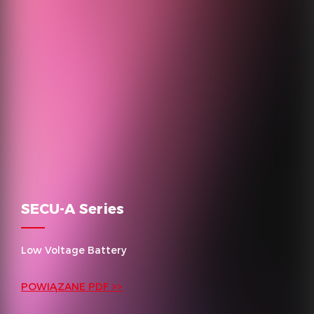
SECU-A Series
Low Voltage Battery
POWIĄZANE PDF >>