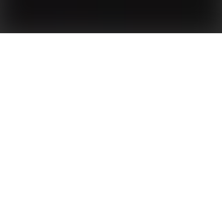
Green Power for Yellow River
OVERVIEW