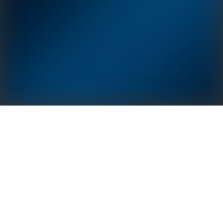
GoodWe Polaris Series: Adapt to application
scenarios of various structures such as carports and
flat-to-sloping roof conversion. Double-chamber
design ensures stronger frames structurally. Modular
installation technology and integrated drainage
structure is easy to install while providing
comprehensive performance advantages in safety,
applicability, durability, economy and environmental