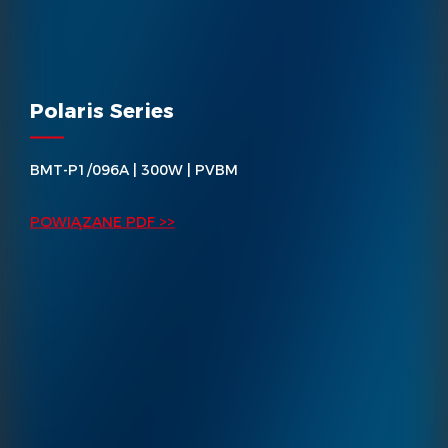
Polaris Series
BMT-P1/096A | 300W | PVBM
POWIĄZANE PDF >>